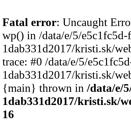
Fatal error
: Uncaught Erro
wp() in /data/e/5/e5c1fc5d-
1dab331d2017/kristi.sk/we
trace: #0 /data/e/5/e5c1fc5
1dab331d2017/kristi.sk/web
{main} thrown in
/data/e/
1dab331d2017/kristi.sk/w
16