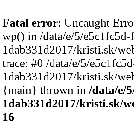
Fatal error
: Uncaught Erro
wp() in /data/e/5/e5c1fc5d-
1dab331d2017/kristi.sk/we
trace: #0 /data/e/5/e5c1fc5
1dab331d2017/kristi.sk/web
{main} thrown in
/data/e/
1dab331d2017/kristi.sk/w
16