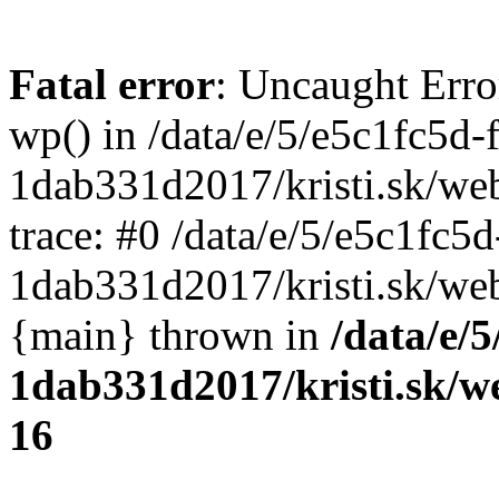
Fatal error
: Uncaught Erro
wp() in /data/e/5/e5c1fc5d-
1dab331d2017/kristi.sk/we
trace: #0 /data/e/5/e5c1fc5
1dab331d2017/kristi.sk/web
{main} thrown in
/data/e/
1dab331d2017/kristi.sk/w
16